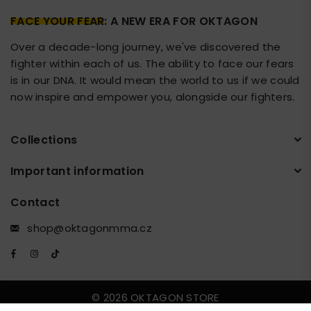
FACE YOUR FEAR
: A NEW ERA FOR OKTAGON
Over a decade-long journey, we've discovered the
fighter within each of us. The ability to face our fears
is in our DNA. It would mean the world to us if we could
now inspire and empower you, alongside our fighters.
Collections
Important information
Contact
shop@oktagonmma.cz
Facebook
Instagram
TikTok
© 2026 OKTAGON STORE