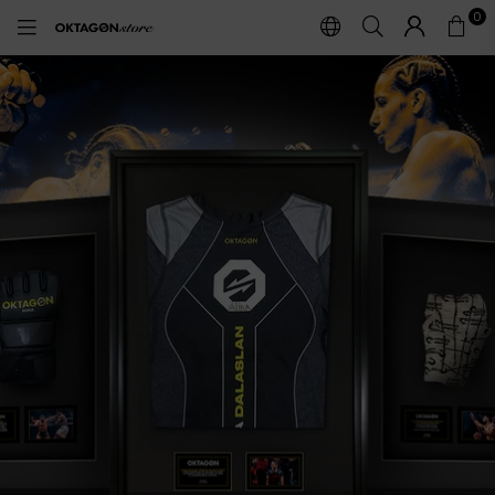
0
OKTAGON
STORE