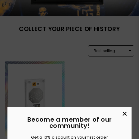
COLLECT YOUR PIECE OF HISTORY
×
Become a member of our
community!
Get a 10% discount on your first order