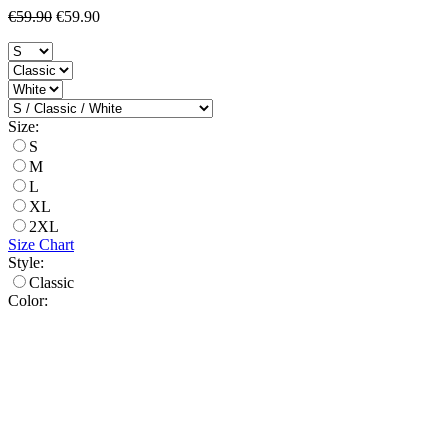
€59.90
€59.90
Size:
S
M
L
XL
2XL
Size Chart
Style:
Classic
Color: