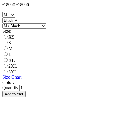
€35.90
€35.90
Size:
XS
S
M
L
XL
2XL
3XL
Size Chart
Color:
Quantity
Add to cart