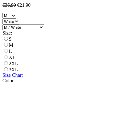
€36.90
€21.90
Size:
S
M
L
XL
2XL
3XL
Size Chart
Color: