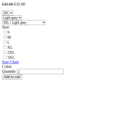
€35.90
€35.90
Size:
S
M
L
XL
2XL
3XL
Size Chart
Color:
Quantity
Add to cart