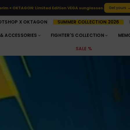
ted-edition OKTAGON × Footshop collection is here.
Discover 
OTSHOP X OKTAGON
SUMMER COLLECTION 2026
 & ACCESSORIES
FIGHTER'S COLLECTION
MEMO
SALE %