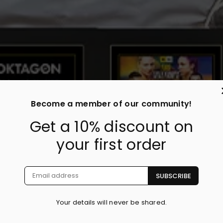
Become a member of our community!
Get a 10% discount on
your first order
SUBSCRIBE
Your details will never be shared.