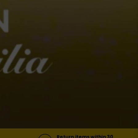
Return items within 30