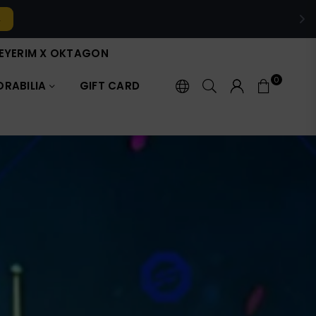
it now →
EYERIM X OKTAGON
0
RABILIA
GIFT CARD