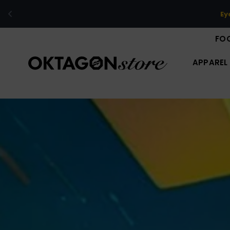
The limi
FO
APPAREL
O
K
T
A
G
O
N
S
T
O
R
E