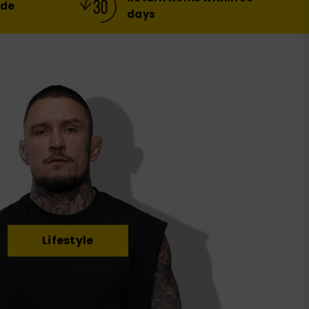
ide
days
Lifestyle