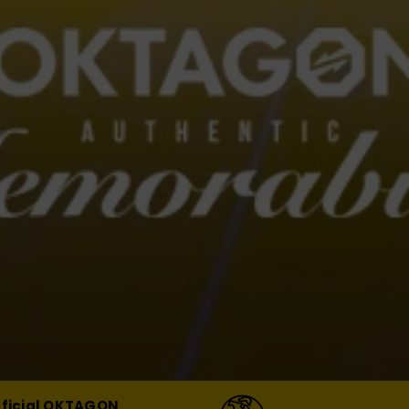
fficial OKTAGON