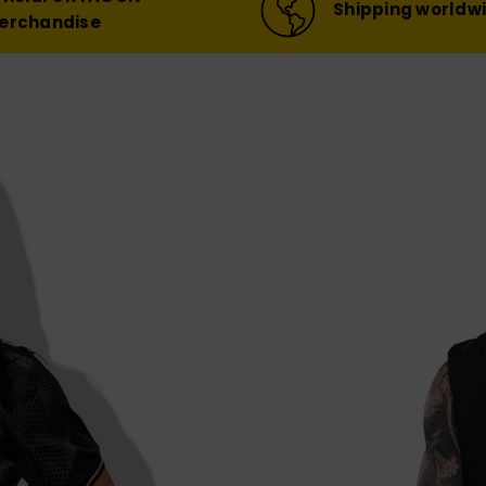
Shipping worldw
erchandise