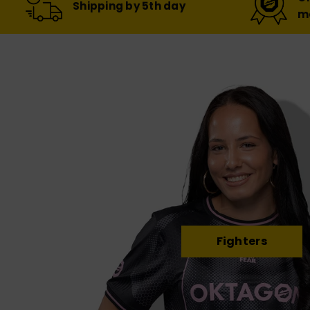
Shipping by 5th day
m
Fighters