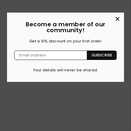
×
Become a member of our
community!
Get a 10% discount on your first order
SUBSCRIBE
Your details will never be shared.