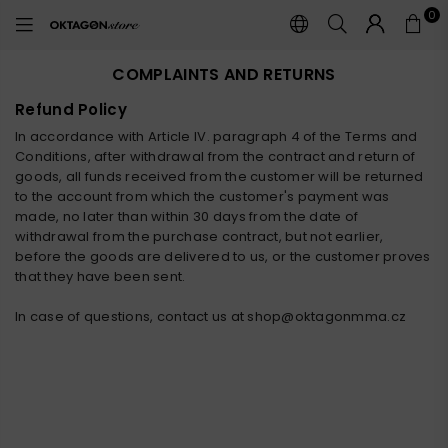
0
OKTAGON
STORE
COMPLAINTS AND RETURNS
Refund Policy
In accordance with Article IV. paragraph 4 of the Terms and
Conditions, after withdrawal from the contract and return of
goods, all funds received from the customer will be returned
to the account from which the customer's payment was
made, no later than within 30 days from the date of
withdrawal from the purchase contract, but not earlier,
before the goods are delivered to us, or the customer proves
that they have been sent.
In case of questions, contact us at shop@oktagonmma.cz