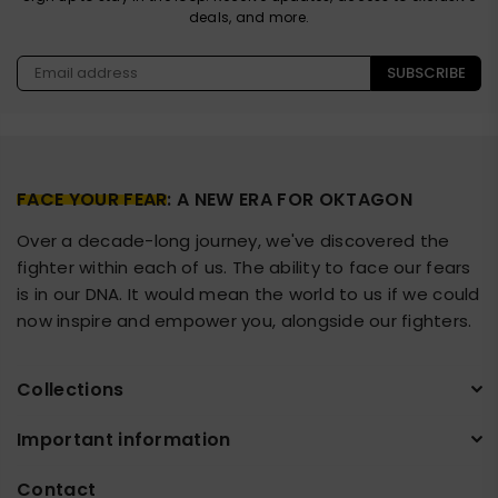
deals, and more.
SUBSCRIBE
FACE YOUR FEAR
: A NEW ERA FOR OKTAGON
Over a decade-long journey, we've discovered the
fighter within each of us. The ability to face our fears
is in our DNA. It would mean the world to us if we could
now inspire and empower you, alongside our fighters.
Collections
Important information
Contact