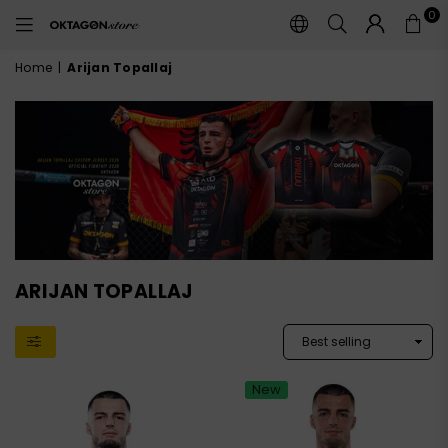
0
OKTAGON
STORE
Home
|
Arijan Topallaj
ARIJAN TOPALLAJ
New