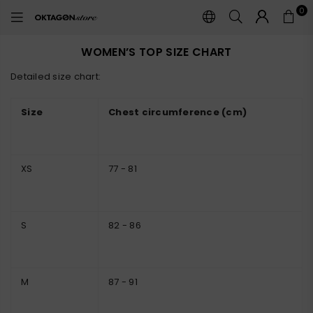
0
OKTAGON
STORE
WOMEN’S TOP SIZE CHART
Detailed size chart:
Size
Chest circumference (cm)
XS
77 - 81
S
82 - 86
M
87 - 91