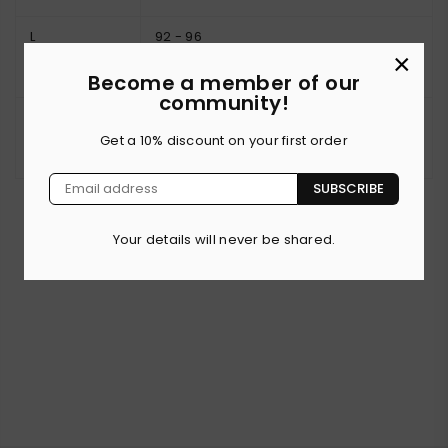
L
92 - 96
×
Become a member of our
community!
XL
97 - 101
Get a 10% discount on your first order
SUBSCRIBE
Your details will never be shared.