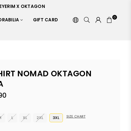
EYERIM X OKTAGON
0
RABILIA
GIFT CARD
HIRT NOMAD OKTAGON
A
90
SIZE CHART
M
L
XL
2XL
3XL