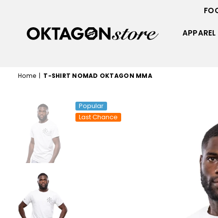
FO
APPAREL
OKTAGON
STORE
Home
|
T-SHIRT NOMAD OKTAGON MMA
Popular
Last Chance