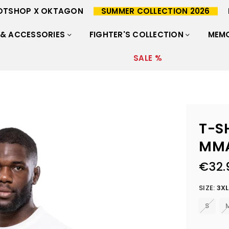
OTSHOP X OKTAGON
SUMMER COLLECTION 2026
 & ACCESSORIES
FIGHTER'S COLLECTION
MEMO
SALE %
T-S
MM
€32.
Regular
price
SIZE:
3XL
S