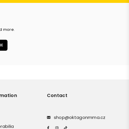
nd more.
BE
rmation
Contact
shop@oktagonmma.cz
rabilia
Facebook
Instagram
TikTok