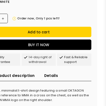
WHITE
Order now, Only
1
pcs left!
Add to cart
BUY IT NOW
ity
14-day right of
Fast & Reliable
rantee
withdrawal
support
oduct description
Details
, minimalist t-shirt design featuring a small OKTAGON
 reference to MMA in a cross on the chest, as well as the
MMA logo on the right shoulder.