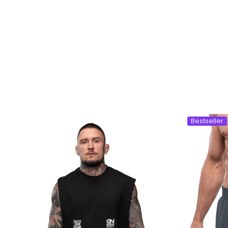
Bestseller