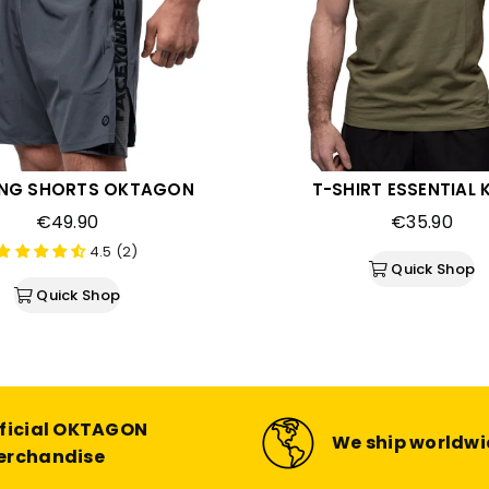
ING SHORTS OKTAGON
T-SHIRT ESSENTIAL 
Regular
Regular
€49.90
€35.90
price
price
4.5 (2)
Quick Shop
Quick Shop
ficial OKTAGON
We ship worldw
erchandise