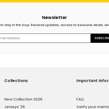
Newsletter
 to stay in the loop. Receive updates, access to exclusive deals, a
SUBSCRI
Collections
Important info
New Collection SS26
FAQ
Jerseys '26
Verify your memo