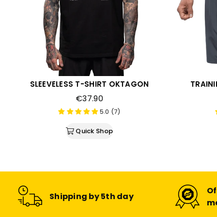
SLEEVELESS T-SHIRT OKTAGON
TRAIN
Regular
€37.90
price
5.0 (7)
Quick Shop
Of
Shipping by 5th day
m