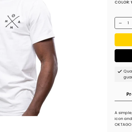
COLOR:
Qual
gua
Pr
A simple
icon and
OKTAGON 