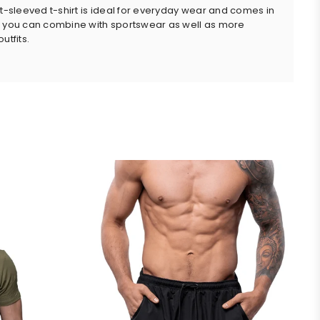
rt-sleeved t-shirt is ideal for everyday wear and comes in
 you can combine with sportswear as well as more
utfits.