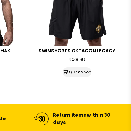
KHAKI
SWIMSHORTS OKTAGON LEGACY
Regular
€39.90
price
Quick Shop
Return items within 30
ide
days