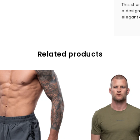
This sho
a design
elegant o
Related products