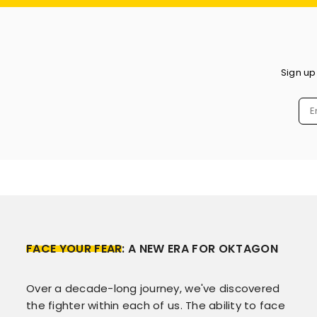
Sign up
FACE YOUR FEAR
: A NEW ERA FOR OKTAGON
Over a decade-long journey, we've discovered
the fighter within each of us. The ability to face