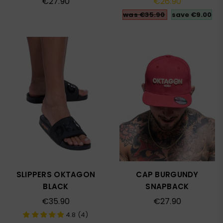
€27.90
€26.90
price
price
was €35.90
save
€9.00
SLIPPERS OKTAGON
CAP BURGUNDY
BLACK
SNAPBACK
Regular
Regular
€35.90
€27.90
price
price
4.8 (4)