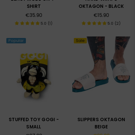
SHIRT
OKTAGON - BLACK
Regular
Regular
€35.90
€15.90
price
price
5.0 (1)
5.0 (2)
Popular
Sale
STUFFED TOY GOGI -
SLIPPERS OKTAGON
SMALL
BEIGE
Regular
Regular