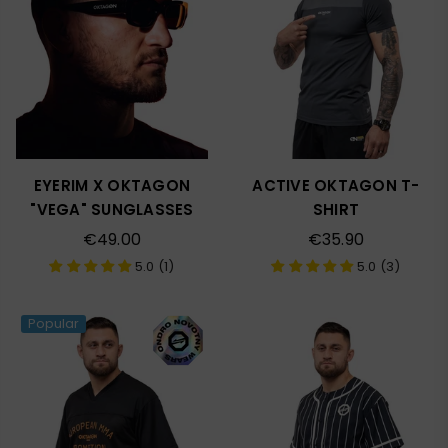
EYERIM X OKTAGON
ACTIVE OKTAGON T-
"VEGA" SUNGLASSES
SHIRT
Regular
Regular
€49.00
€35.90
price
price
5.0 (1)
5.0 (3)
Popular