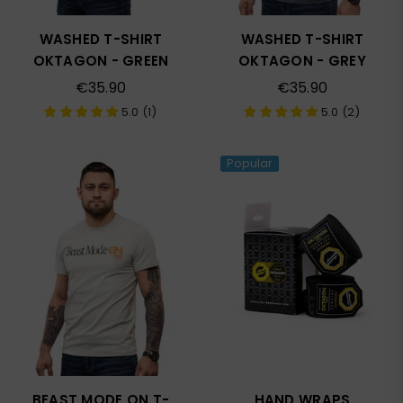
WASHED T-SHIRT
WASHED T-SHIRT
OKTAGON - GREEN
OKTAGON - GREY
Regular
Regular
€35.90
€35.90
price
price
5.0 (1)
5.0 (2)
Popular
BEAST MODE ON T-
HAND WRAPS