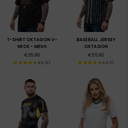
T-SHIRT OKTAGON V-
BASEBALL JERSEY
NECK - MESH
OKTAGON
Regular
Regular
€35.90
€55.90
price
price
5.0 (2)
5.0 (1)