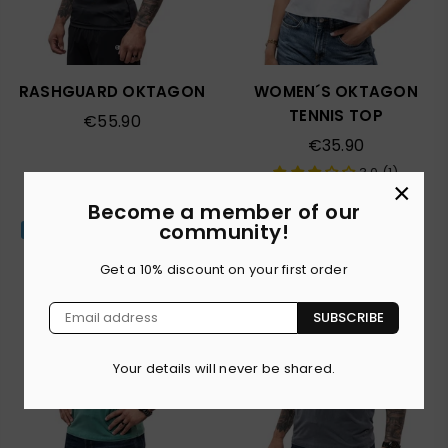
RASHGUARD OKTAGON
WOMEN´S OKTAGON
TENNIS TOP
Regular
€55.90
price
Regular
€35.90
price
3.0 (1)
×
Become a member of our
community!
Popular
Get a 10% discount on your first order
SUBSCRIBE
Your details will never be shared.