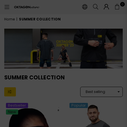
0
OKTAGON
STORE
Home
|
SUMMER COLLECTION
SUMMER COLLECTION
Bestseller
Popular
New