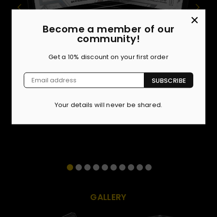
×
Become a member of our
BASE SET
community!
Showcasing the toughest roster in Europe, our 72-card
Get a 10% discount on your first order
Base Set features the absolute killers defining
OKTAGON right now. But the true chase is in the limited
SUBSCRIBE
parallels. Hunt for the Ocean Blue (/40), Fire Copper
(/10), Amber Gold (/5), and the undisputed 1-of-1
Obsidian Black.
Your details will never be shared.
GALLERY