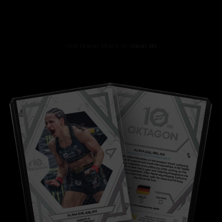
No products found
Use fewer filters or
clear all