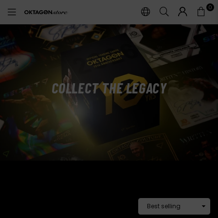
0
OKTAGON
STORE
COLLECT
THE LEGACY
COLLECTIBLE CARDS