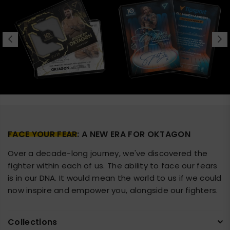
FACE YOUR FEAR
: A NEW ERA FOR OKTAGON
Over a decade-long journey, we've discovered the
fighter within each of us. The ability to face our fears
is in our DNA. It would mean the world to us if we could
now inspire and empower you, alongside our fighters.
Collections