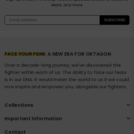
deals, and more.
SUBSCRIBE
FACE YOUR FEAR
: A NEW ERA FOR OKTAGON
Over a decade-long journey, we've discovered the
fighter within each of us. The ability to face our fears
is in our DNA. It would mean the world to us if we could
now inspire and empower you, alongside our fighters.
Collections
Important information
Contact