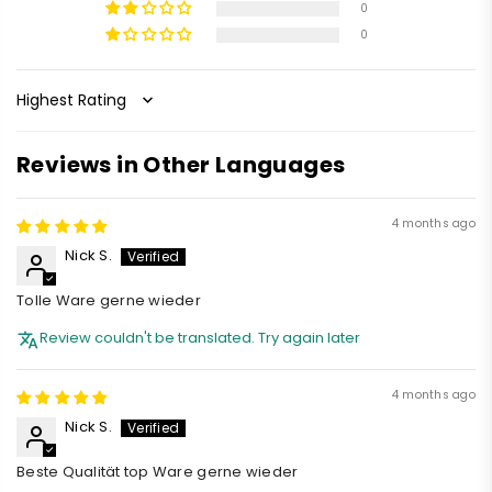
0
0
Sort by
Reviews in Other Languages
4 months ago
Nick S.
Tolle Ware gerne wieder
Review couldn't be translated. Try again later
4 months ago
Nick S.
Beste Qualität top Ware gerne wieder