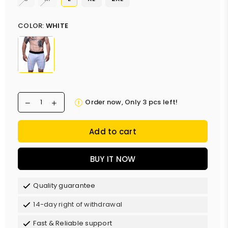
COLOR:
WHITE
Order now, Only
3
pcs left!
Add to cart
BUY IT NOW
Quality guarantee
14-day right of withdrawal
Fast & Reliable support