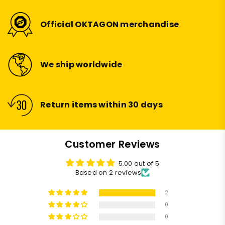
Official OKTAGON merchandise
We ship worldwide
Return items within 30 days
Customer Reviews
5.00 out of 5
Based on 2 reviews
2
0
0