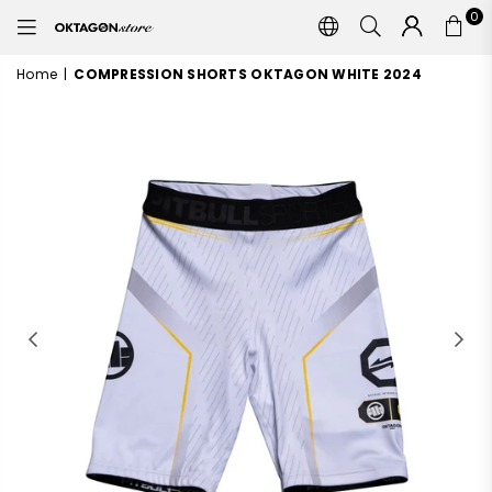
0
OKTAGON
STORE
Home
|
COMPRESSION SHORTS OKTAGON WHITE 2024