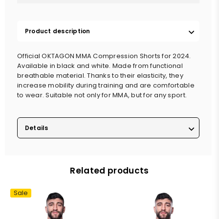
Product description
Official OKTAGON MMA Compression Shorts for 2024.
Available in black and white. Made from functional
breathable material. Thanks to their elasticity, they
increase mobility during training and are comfortable
to wear. Suitable not only for MMA, but for any sport.
Details
Related products
Sale