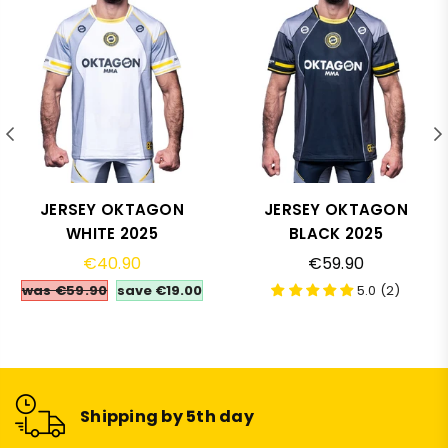
JERSEY OKTAGON
JERSEY OKTAGON
WHITE 2025
BLACK 2025
Regular
Regular
€40.90
€59.90
price
price
was €59.90
save
€19.00
5.0 (2)
Shipping by 5th day