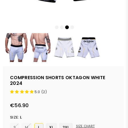
COMPRESSION SHORTS OKTAGON WHITE
2024
5.0 (2)
€56.90
Regular
price
SIZE:
L
SIZE CHART
S
M
L
XL
2XL