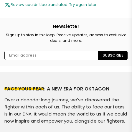
Review couldn't be translated. Try again later
Newsletter
Sign up to stay in the loop. Receive updates, access to exclusive
deals, and more.
SUBSCRIBE
FACE YOUR FEAR
: A NEW ERA FOR OKTAGON
Over a decade-long journey, we've discovered the
fighter within each of us. The ability to face our fears
is in our DNA. It would mean the world to us if we could
now inspire and empower you, alongside our fighters.