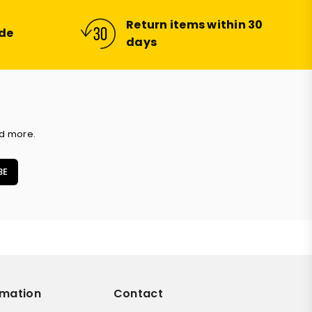
Return items within 30
ide
days
nd more.
BE
rmation
Contact