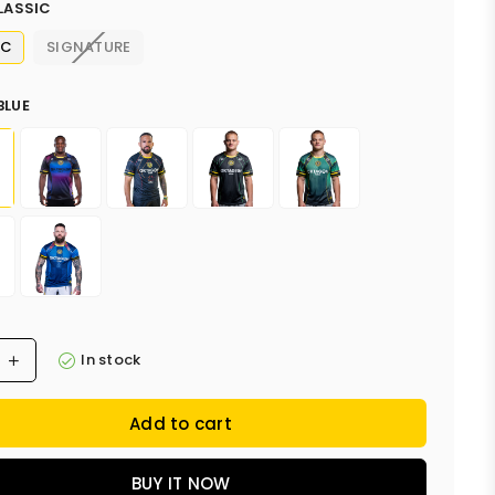
LASSIC
IC
SIGNATURE
BLUE
In stock
Add to cart
BUY IT NOW