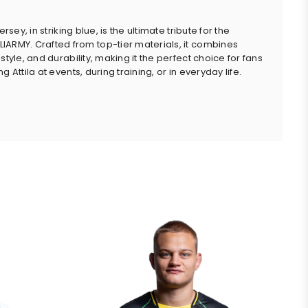
jersey, in striking blue, is the ultimate tribute for the
ARMY. Crafted from top-tier materials, it combines
style, and durability, making it the perfect choice for fans
g Attila at events, during training, or in everyday life.