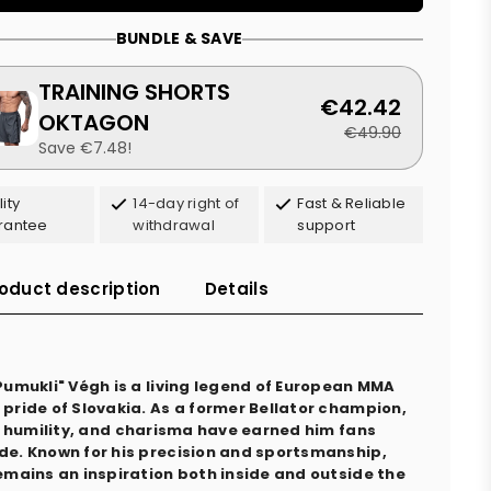
BUNDLE & SAVE
TRAINING SHORTS
€42.42
OKTAGON
€49.90
Save €7.48!
ity
14-day right of
Fast & Reliable
rantee
withdrawal
support
oduct description
Details
"Pumukli" Végh is a living legend of European MMA
 pride of Slovakia. As a former Bellator champion,
ll, humility, and charisma have earned him fans
de. Known for his precision and sportsmanship,
remains an inspiration both inside and outside the