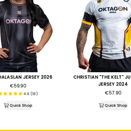
DALASLAN JERSEY 2026
CHRISTIAN "THE KELT" 
JERSEY 2024
€59.90
€57.90
4.9 (18)
Quick Shop
Quick Shop