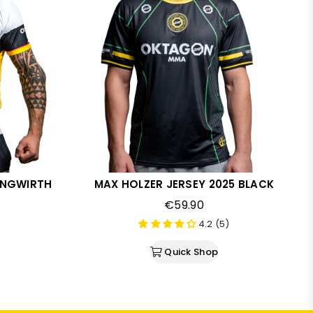
JUNGWIRTH
MAX HOLZER JERSEY 2025 BLACK
Regular
€59.90
price
4.2 (5)
Quick Shop