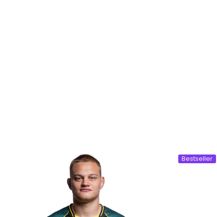
Bestseller