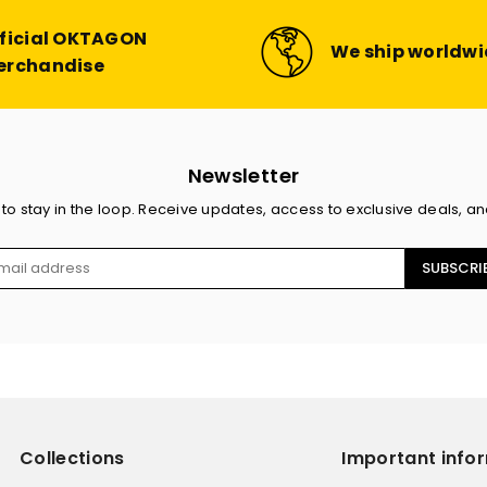
ficial OKTAGON
We ship worldw
erchandise
Newsletter
 to stay in the loop. Receive updates, access to exclusive deals, a
SUBSCRI
Collections
Important info