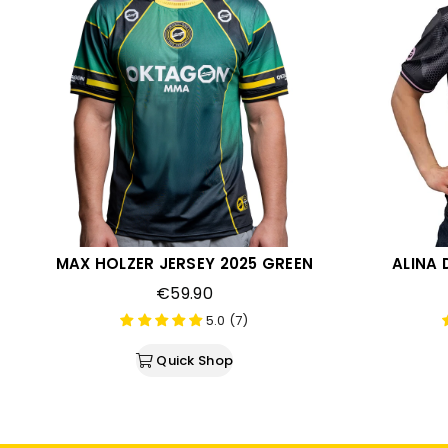
MAX HOLZER JERSEY 2025 GREEN
ALINA 
€59.90
5.0 (7)
Quick Shop