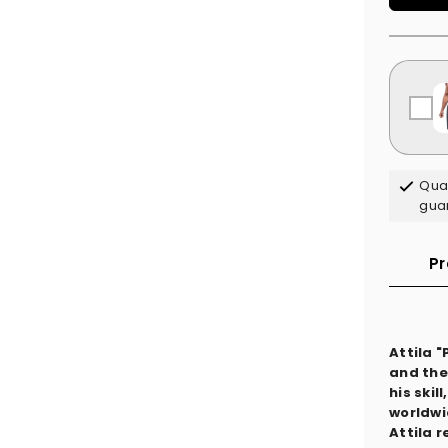
Qual
gua
Pr
Attila 
and the
his ski
worldwi
Attila 