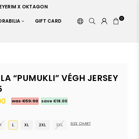
EYERIM X OKTAGON
0
RABILIA
GIFT CARD
ILA “PUMUKLI” VÉGH JERSEY
5
90
was €59.90
save
€18.00
SIZE CHART
M
L
XL
2XL
3XL