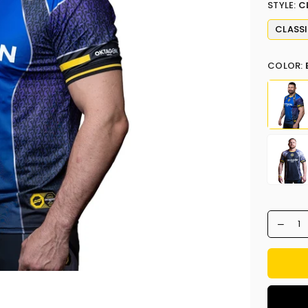
STYLE:
C
CLASS
COLOR: