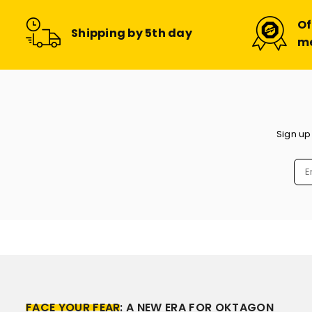
Of
Shipping by 5th day
m
Sign up
FACE YOUR FEAR
: A NEW ERA FOR OKTAGON