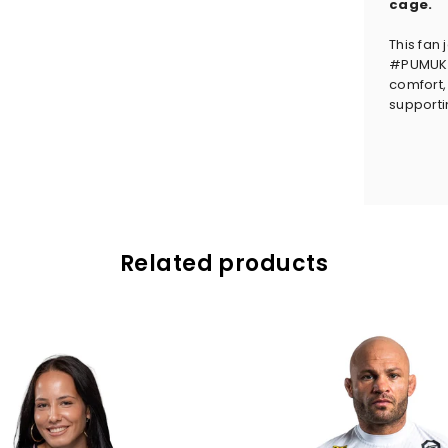
cage.
This fan 
#PUMUKLI
comfort, 
supportin
Related products