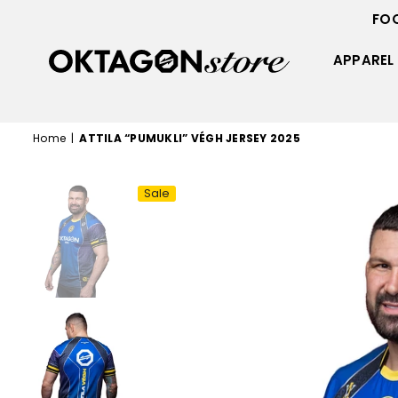
FO
APPAREL
OKTAGON
STORE
Home
|
ATTILA “PUMUKLI” VÉGH JERSEY 2025
Sale