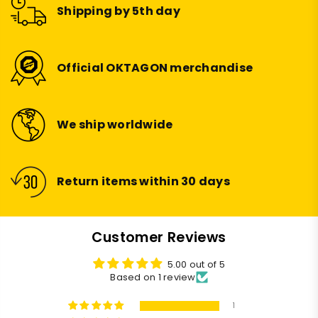
Shipping by 5th day
Official OKTAGON merchandise
We ship worldwide
Return items within 30 days
Customer Reviews
5.00 out of 5
Based on 1 review
1