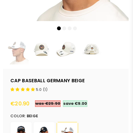
CAP BASEBALL GERMANY BEIGE
5.0 (1)
€20.90
was €29.90
save
€9.00
Regular
price
COLOR:
BEIGE