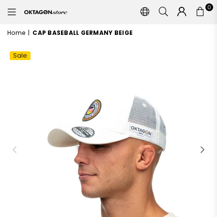
0
OKTAGON
STORE
Home
|
CAP BASEBALL GERMANY BEIGE
Sale