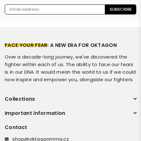
SUBSCRIBE
FACE YOUR FEAR
: A NEW ERA FOR OKTAGON
Over a decade-long journey, we've discovered the
fighter within each of us. The ability to face our fears
is in our DNA. It would mean the world to us if we could
now inspire and empower you, alongside our fighters.
Collections
Important information
Contact
shop@oktagonmma.cz