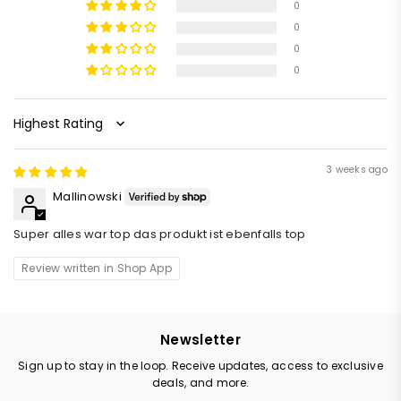
0
0
0
0
Sort by
3 weeks ago
Mallinowski
Super alles war top das produkt ist ebenfalls top
Review written in Shop App
Newsletter
Sign up to stay in the loop. Receive updates, access to exclusive
deals, and more.