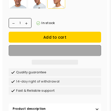
In stock
Add to cart
Quality guarantee
14-day right of withdrawal
Fast & Reliable support
Product description