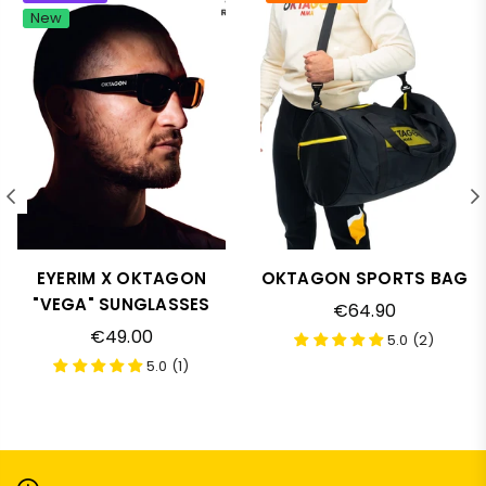
New
EYERIM X OKTAGON
OKTAGON SPORTS BAG
"VEGA" SUNGLASSES
Regular
€64.90
price
Regular
€49.00
5.0 (2)
price
5.0 (1)