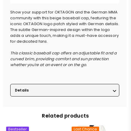
Show your support for OKTAGON and the German MMA
community with this beige baseball cap, featuring the
iconic OKTAGON logo patch styled with German details.
The subtle German-inspired design within the logo
adds a unique touch, making it a must-have accessory
for dedicated fans.
This classic baseball cap offers an adjustable fit and a
curved brim, providing comfort and sun protection
whether you're at an event or on the go.
Details
Related products
Bestseller
Last Chance