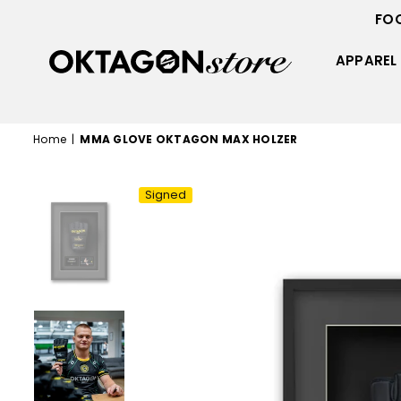
FO
APPAREL
OKTAGON
STORE
Home
|
MMA GLOVE OKTAGON MAX HOLZER
Signed