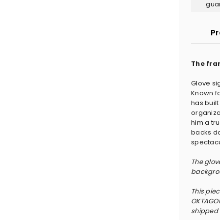
gua
Pr
The fra
Glove s
Known fo
has built
organiza
him a tru
backs do
spectacu
The glov
backgrou
This pie
OKTAGON 
shipped w