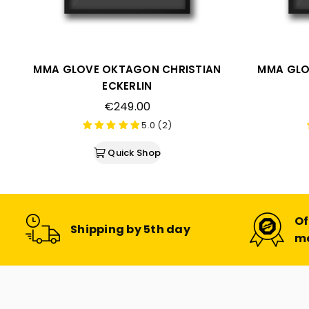
MMA GLOVE OKTAGON CHRISTIAN
MMA GLO
ECKERLIN
Regular
€249.00
price
5.0 (2)
Quick Shop
Of
Shipping by 5th day
m