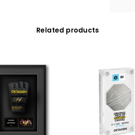
Related products