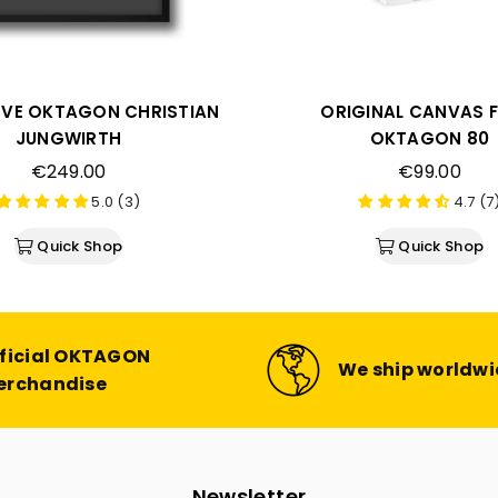
VE OKTAGON CHRISTIAN
ORIGINAL CANVAS 
JUNGWIRTH
OKTAGON 80
Regular
Regular
€249.00
€99.00
price
price
5.0 (3)
4.7 (7
Quick Shop
Quick Shop
ficial OKTAGON
We ship worldw
erchandise
Newsletter