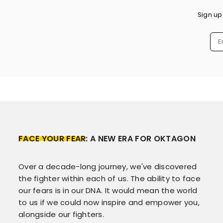
Sign up
FACE YOUR FEAR
: A NEW ERA FOR OKTAGON
Over a decade-long journey, we've discovered
the fighter within each of us. The ability to face
our fears is in our DNA. It would mean the world
to us if we could now inspire and empower you,
alongside our fighters.