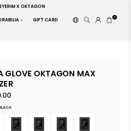
EYERIM X OKTAGON
0
RABILIA
GIFT CARD
 GLOVE OKTAGON MAX
ZER
.00
BLACK