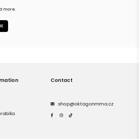
nd more.
BE
rmation
Contact
shop@oktagonmma.cz
rabilia
Facebook
Instagram
TikTok