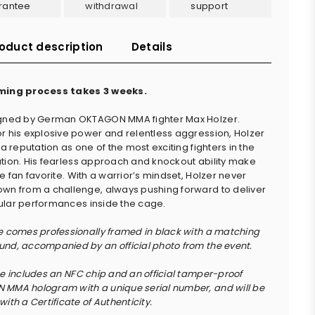
rantee
withdrawal
support
oduct description
Details
ming process takes 3 weeks.
igned by German OKTAGON MMA fighter Max Holzer.
r his explosive power and relentless aggression, Holzer
 a reputation as one of the most exciting fighters in the
tion. His fearless approach and knockout ability make
e fan favorite. With a warrior’s mindset, Holzer never
wn from a challenge, always pushing forward to deliver
lar performances inside the cage.
e comes professionally framed in black with a matching
nd, accompanied by an official photo from the event.
ce includes an NFC chip and an official tamper-proof
MMA hologram with a unique serial number, and will be
ith a Certificate of Authenticity.