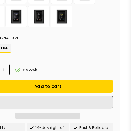
IGNATURE
TURE
In stock
Add to cart
ity
14-day right of
Fast & Reliable