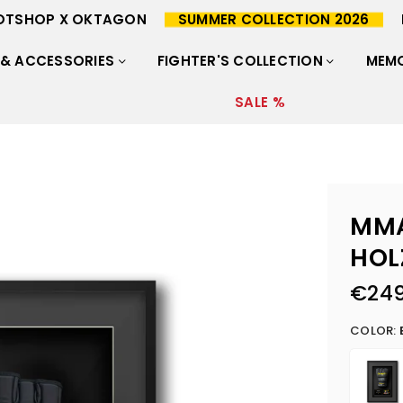
OTSHOP X OKTAGON
SUMMER COLLECTION 2026
 & ACCESSORIES
FIGHTER'S COLLECTION
MEMO
SALE %
MMA
HOL
€249
Regular
price
COLOR: