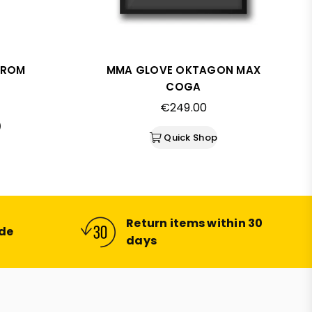
FROM
MMA GLOVE OKTAGON MAX
COGA
Regular
€249.00
price
)
Quick Shop
Return items within 30
ide
days