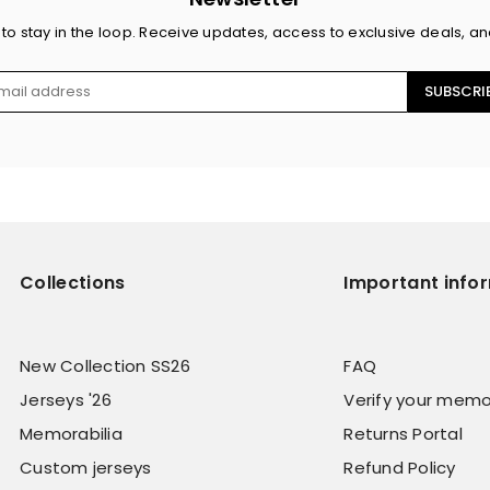
 to stay in the loop. Receive updates, access to exclusive deals, a
SUBSCRI
Collections
Important info
New Collection SS26
FAQ
Jerseys '26
Verify your memo
Memorabilia
Returns Portal
Custom jerseys
Refund Policy