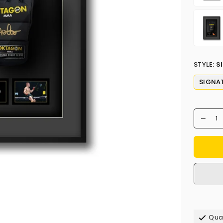
STYLE:
S
SIGNA
Qual