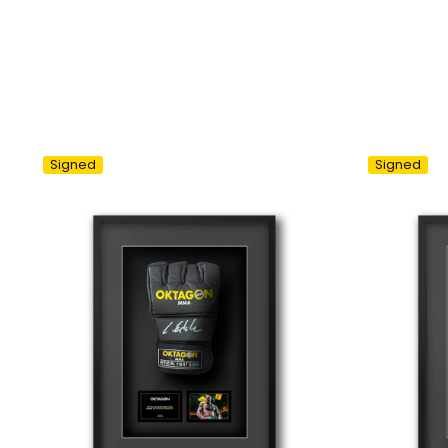
Signed
Signed