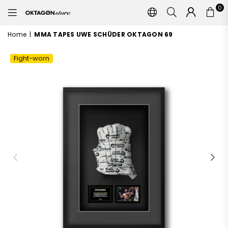
0
OKTAGON
STORE
Home
|
MMA TAPES UWE SCHÜDER OKTAGON 69
Fight-worn