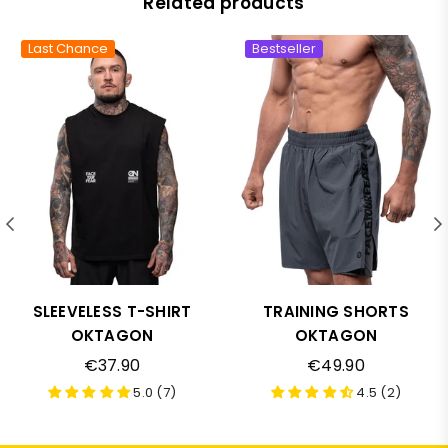
Related products
Last Chance
Bestseller
SLEEVELESS T-SHIRT
TRAINING SHORTS
OKTAGON
OKTAGON
Regular
Regular
€37.90
€49.90
price
price
5.0 (7)
4.5 (2)