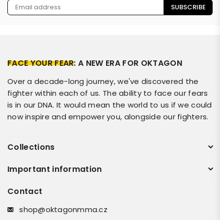
SUBSCRIBE
FACE YOUR FEAR
: A NEW ERA FOR OKTAGON
Over a decade-long journey, we've discovered the
fighter within each of us. The ability to face our fears
is in our DNA. It would mean the world to us if we could
now inspire and empower you, alongside our fighters.
Collections
Important information
Contact
shop@oktagonmma.cz