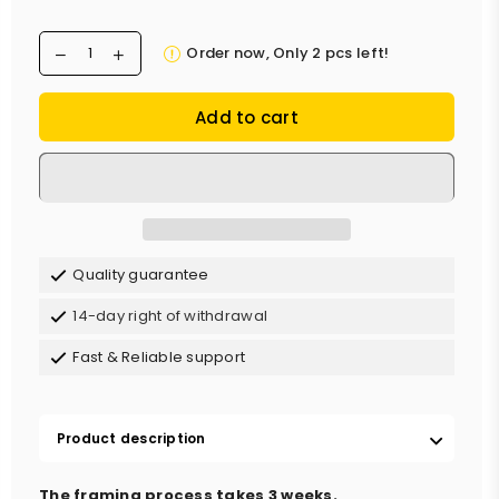
Order now, Only
2
pcs left!
Add to cart
Quality guarantee
14-day right of withdrawal
Fast & Reliable support
Product description
The framing process takes 3 weeks.