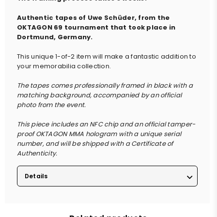
Authentic tapes of Uwe Schüder, from the
OKTAGON 69 tournament that took place in
Dortmund, Germany.
This unique 1-of-2 item will make a fantastic addition to
your memorabilia collection.
The tapes comes professionally framed in black with a
matching background, accompanied by an official
photo from the event.
This piece includes an NFC chip and an official tamper-
proof OKTAGON MMA hologram with a unique serial
number, and will be shipped with a Certificate of
Authenticity.
Details