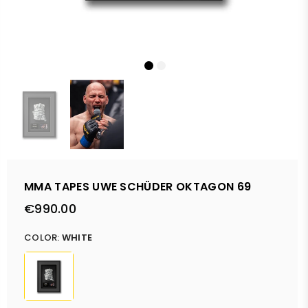
MMA TAPES UWE SCHÜDER OKTAGON 69
€990.00
Regular
price
COLOR:
WHITE