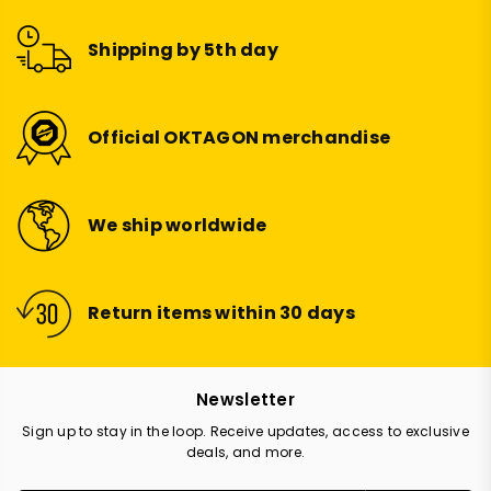
Shipping by 5th day
Official OKTAGON merchandise
We ship worldwide
Return items within 30 days
Newsletter
Sign up to stay in the loop. Receive updates, access to exclusive
deals, and more.