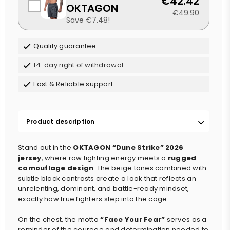
€42.42
OKTAGON
€49.90
Save €7.48!
Quality guarantee
14-day right of withdrawal
Fast & Reliable support
Product description
Stand out in the
OKTAGON “Dune Strike” 2026
jersey
, where raw fighting energy meets a
rugged
camouflage design
. The beige tones combined with
subtle black contrasts create a look that reflects an
unrelenting, dominant, and battle-ready mindset,
exactly how true fighters step into the cage.
On the chest, the motto
“Face Your Fear”
serves as a
reminder of the courage and determination needed to