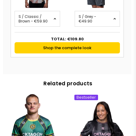
S / Classic /
S / Grey -
Brown - €59.90
€49.90
TOTAL:
€109.80
Shop the complete look
Related products
Bestseller