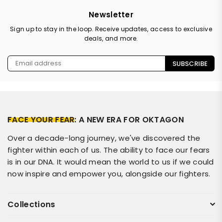
Newsletter
Sign up to stay in the loop. Receive updates, access to exclusive
deals, and more.
SUBSCRIBE
FACE YOUR FEAR
: A NEW ERA FOR OKTAGON
Over a decade-long journey, we've discovered the
fighter within each of us. The ability to face our fears
is in our DNA. It would mean the world to us if we could
now inspire and empower you, alongside our fighters.
Collections