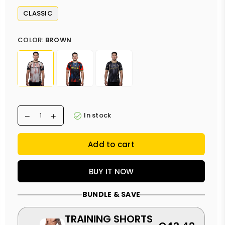
CLASSIC
COLOR:
BROWN
In stock
Add to cart
BUY IT NOW
BUNDLE & SAVE
TRAINING SHORTS