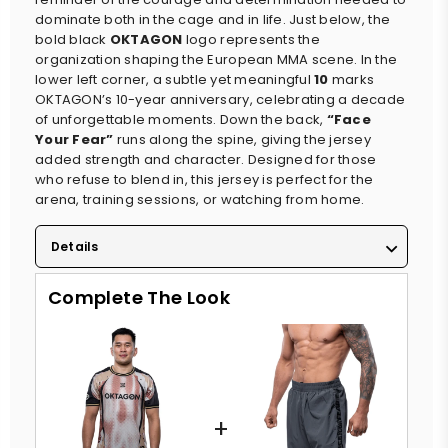
dominate both in the cage and in life. Just below, the
bold black
OKTAGON
logo represents the
organization shaping the European MMA scene. In the
lower left corner, a subtle yet meaningful
10
marks
OKTAGON’s 10-year anniversary, celebrating a decade
of unforgettable moments. Down the back,
“Face
Your Fear”
runs along the spine, giving the jersey
added strength and character. Designed for those
who refuse to blend in, this jersey is perfect for the
arena, training sessions, or watching from home.
Details
Complete The Look
+