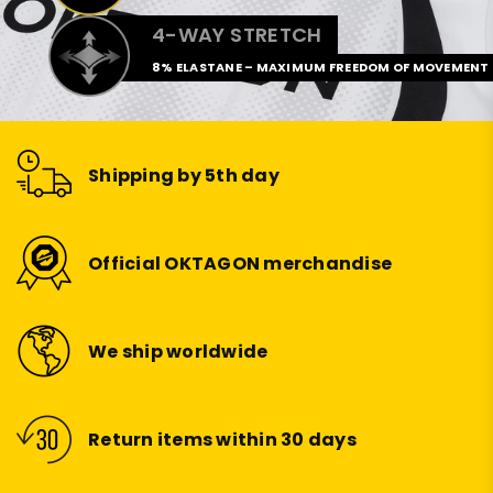
4-WAY STRETCH
8% ELASTANE – MAXIMUM FREEDOM OF MOVEMENT
Shipping by 5th day
Official OKTAGON merchandise
We ship worldwide
Return items within 30 days