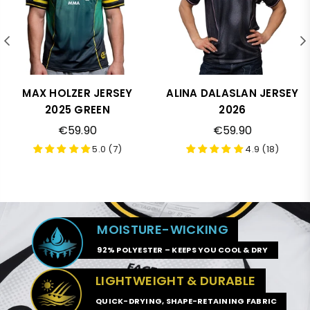
MAX HOLZER JERSEY
ALINA DALASLAN JERSEY
2025 GREEN
2026
€59.90
€59.90
5.0 (7)
4.9 (18)
MOISTURE-WICKING
92% POLYESTER – KEEPS YOU COOL & DRY
LIGHTWEIGHT & DURABLE
QUICK-DRYING, SHAPE-RETAINING FABRIC