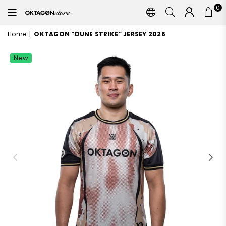
0
OKTAGON
STORE
Home
|
OKTAGON “DUNE STRIKE” JERSEY 2026
New