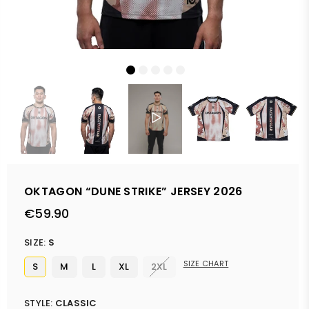
OKTAGON “DUNE STRIKE” JERSEY 2026
€59.90
Regular
price
SIZE:
S
SIZE CHART
S
M
L
XL
2XL
STYLE:
CLASSIC