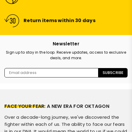
Return items within 30 days
Newsletter
Sign up to stay in the loop. Receive updates, access to exclusive
deals, and more.
SUBSCRIBE
FACE YOUR FEAR
: A NEW ERA FOR OKTAGON
Over a decade-long journey, we've discovered the
fighter within each of us. The ability to face our fears
is in our DNA. It would mean the world to us if we could