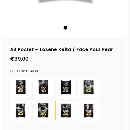
A3 Poster – Losene Keita / Face Your Fear
€39.00
Regular
price
COLOR:
BLACK