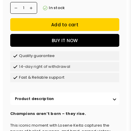
In stock
Add to cart
BUY IT NOW
Quality guarantee
14-day right of withdrawal
Fast & Reliable support
Product description
Champions aren’t born – they rise.
This iconic moment with Losene Keita captures the