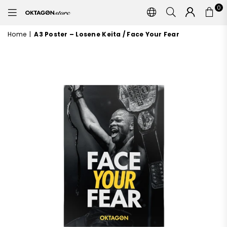
0
OKTAGON
STORE
Home
|
A3 Poster – Losene Keita / Face Your Fear