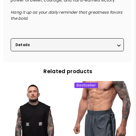
power of belief, courage, and hard-earned victory.
Hang it up as your daily reminder that greatness favors
the bold.
Details
Related products
Bestseller