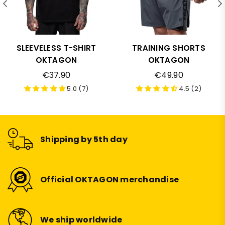
SLEEVELESS T-SHIRT
TRAINING SHORTS
OKTAGON
OKTAGON
Regular
Regular
€37.90
€49.90
price
price
5.0 (7)
4.5 (2)
Shipping by 5th day
Official OKTAGON merchandise
We ship worldwide