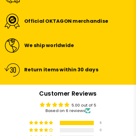
Official OKTAGON merchandise
We ship worldwide
Return items within 30 days
Customer Reviews
5.00 out of 5
Based on 6 reviews
6
0