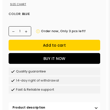
SIZE CHART
COLOR:
BLUE
Order now, Only
3
pcs left!
Add to cart
BUY IT NOW
Quality guarantee
14-day right of withdrawal
Fast & Reliable support
Product description