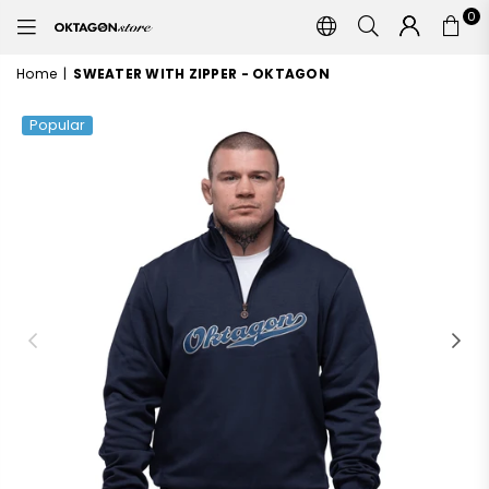
0
OKTAGON
STORE
Home
|
SWEATER WITH ZIPPER - OKTAGON
Popular