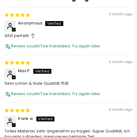
3 months ago
Anonymous
Sitzt perfekt. 👌
Review couldn't be translated. Try again later
5 months ago
Max P.
Sehr schön & Gute Qualität 🖖🏼
Review couldn't be translated. Try again later
6 months ago
frank w.
Tolles Material, sehr angenehm zu tragen. Super Qualität, ich
bin sehr zufrieden, mein neues lieblings Teil.