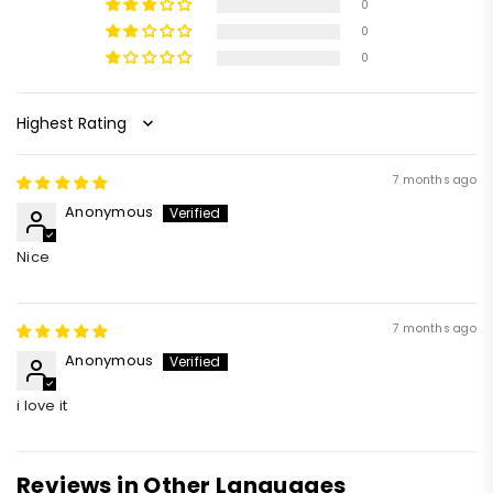
0
0
0
Sort by
7 months ago
Anonymous
Nice
7 months ago
Anonymous
i love it
Reviews in Other Languages