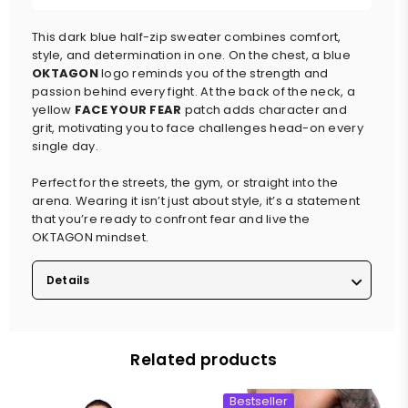
This dark blue half-zip sweater combines comfort,
style, and determination in one. On the chest, a blue
OKTAGON
logo reminds you of the strength and
passion behind every fight. At the back of the neck, a
yellow
FACE YOUR FEAR
patch adds character and
grit, motivating you to face challenges head-on every
single day.
Perfect for the streets, the gym, or straight into the
arena. Wearing it isn’t just about style, it’s a statement
that you’re ready to confront fear and live the
OKTAGON mindset.
Details
Related products
Bestseller