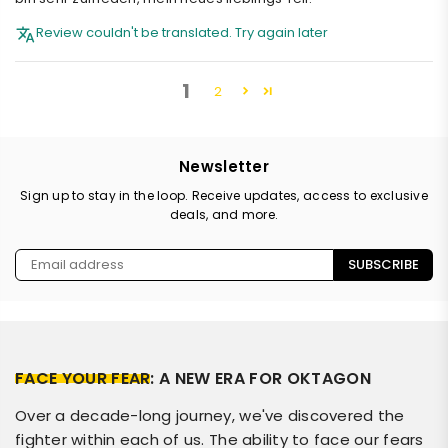
Review couldn't be translated. Try again later
1
2
Newsletter
Sign up to stay in the loop. Receive updates, access to exclusive
deals, and more.
SUBSCRIBE
FACE YOUR FEAR
: A NEW ERA FOR OKTAGON
Over a decade-long journey, we've discovered the
fighter within each of us. The ability to face our fears