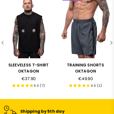
SLEEVELESS T-SHIRT
TRAINING SHORTS
OKTAGON
OKTAGON
Regular
Regular
€37.90
€49.90
price
price
5.0 (7)
4.5 (2)
Shipping by 5th day