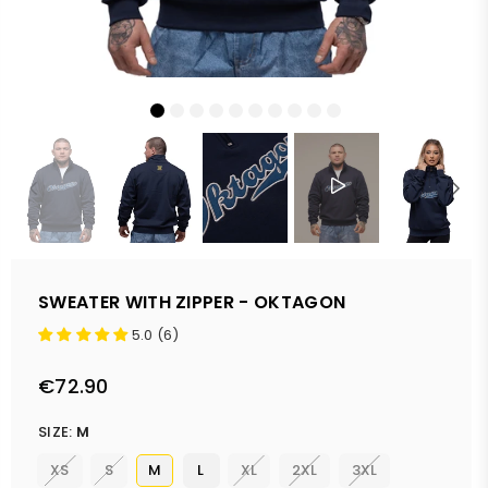
SWEATER WITH ZIPPER - OKTAGON
5.0 (6)
€72.90
Regular
price
SIZE:
M
XS
S
M
L
XL
2XL
3XL