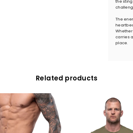
the sting
challeng
The ener
heartbeat
Whether y
carries a
place.
Related products