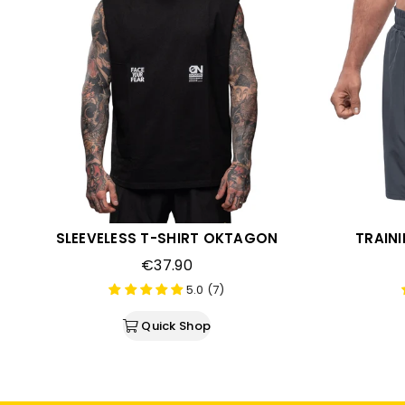
SLEEVELESS T-SHIRT OKTAGON
TRAIN
Regular
€37.90
price
5.0 (7)
Quick Shop