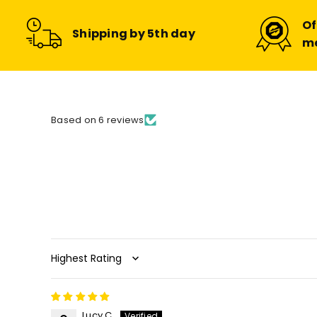
Of
Shipping by 5th day
m
Based on 6 reviews
Sort by
Lucy C.