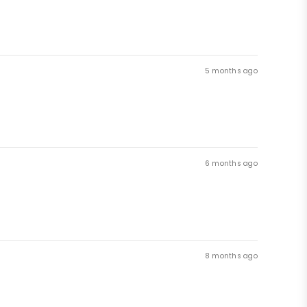
5 months ago
6 months ago
8 months ago