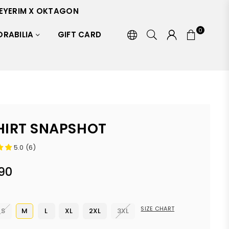
EYERIM X OKTAGON
0
RABILIA
GIFT CARD
HIRT SNAPSHOT
5.0 (6)
90
SIZE CHART
S
M
L
XL
2XL
3XL