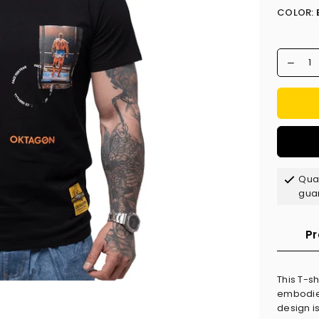
COLOR:
Qual
gua
Pr
This T-s
embodies 
design is