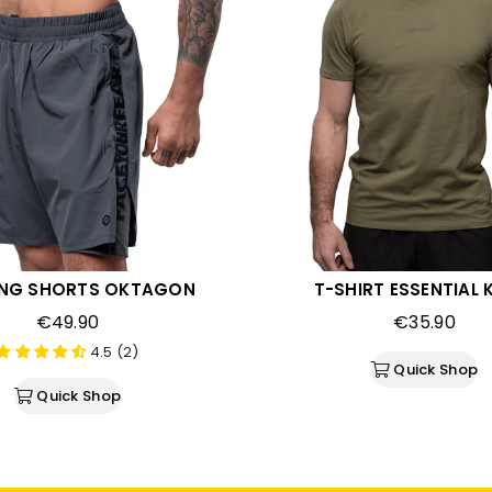
ING SHORTS OKTAGON
T-SHIRT ESSENTIAL 
Regular
Regular
€49.90
€35.90
price
price
4.5 (2)
Quick Shop
Quick Shop