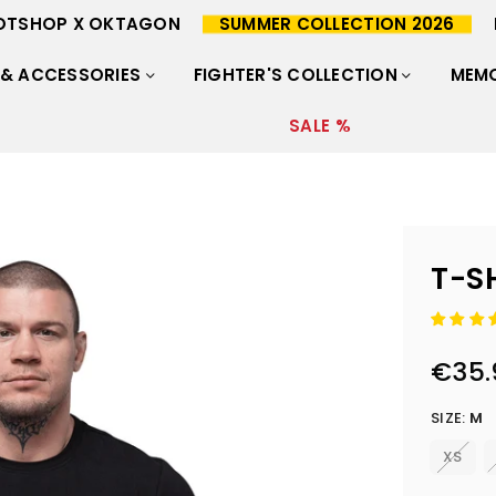
OTSHOP X OKTAGON
SUMMER COLLECTION 2026
 & ACCESSORIES
FIGHTER'S COLLECTION
MEMO
SALE %
T-S
€35.
Regular
price
SIZE:
M
XS