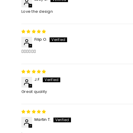
Love the design
Filip O.
👌🏻👌🏻👌🏻
J.F.
Great quality
Martin T.
.