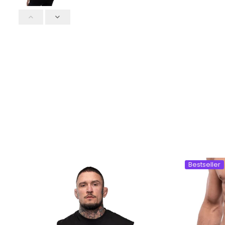
Bestseller