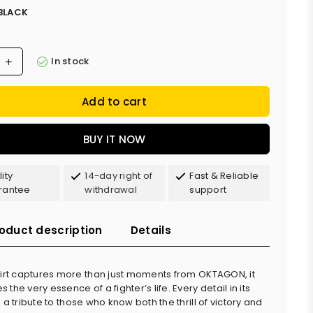
BLACK
In stock
Add to cart
BUY IT NOW
ity
14-day right of
Fast & Reliable
rantee
withdrawal
support
oduct description
Details
hirt captures more than just moments from OKTAGON, it
the very essence of a fighter’s life. Every detail in its
 a tribute to those who know both the thrill of victory and