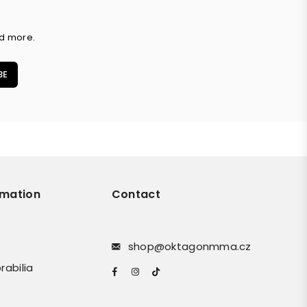
nd more.
BE
rmation
Contact
shop@oktagonmma.cz
rabilia
Facebook
Instagram
TikTok