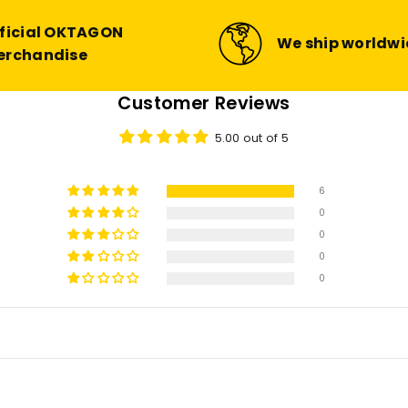
ficial OKTAGON
We ship worldw
erchandise
Customer Reviews
5.00 out of 5
6
0
0
0
0