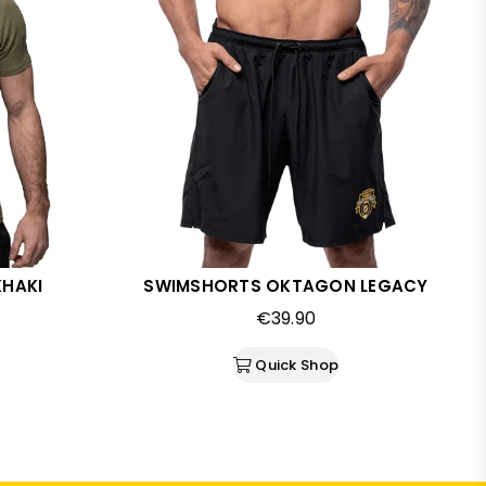
KHAKI
SWIMSHORTS OKTAGON LEGACY
Regular
€39.90
price
Quick Shop