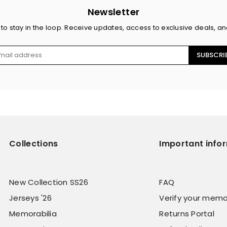
Newsletter
 to stay in the loop. Receive updates, access to exclusive deals, a
SUBSCRI
Collections
Important info
New Collection SS26
FAQ
Jerseys '26
Verify your memo
Memorabilia
Returns Portal