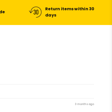
Return items within 30
ide
days
3 months ago