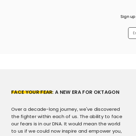
Sign up
FACE YOUR FEAR
: A NEW ERA FOR OKTAGON
Over a decade-long journey, we've discovered
the fighter within each of us. The ability to face
our fears is in our DNA. It would mean the world
to us if we could now inspire and empower you,