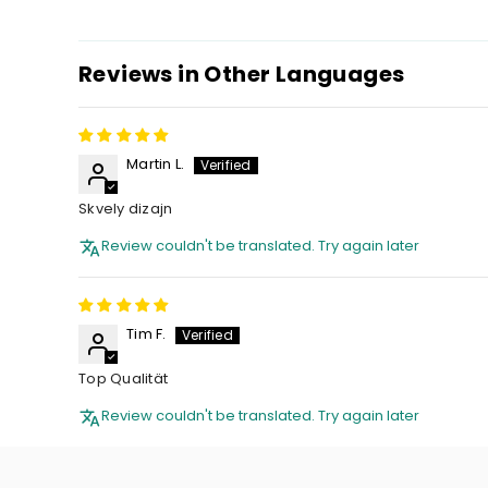
Reviews in Other Languages
Martin L.
Skvely dizajn
Review couldn't be translated. Try again later
Tim F.
Top Qualität
Review couldn't be translated. Try again later