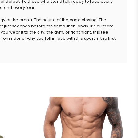
 of defeat. To those who stand tall, ready to face every
e and every fear.
gy of the arena. The sound of the cage closing. The
 just seconds before the first punch lands. It’s all there.
ou wear it to the city, the gym, or fight night, this tee
 reminder of why you fell in love with this sport in the first