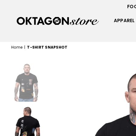
FO
APPAREL
OKTAGON
STORE
Home
|
T-SHIRT SNAPSHOT