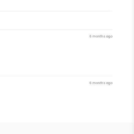
6 months ago
6 months ago