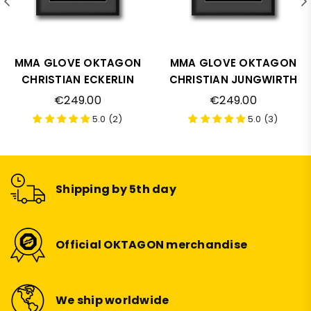
MMA GLOVE OKTAGON
MMA GLOVE OKTAGON
CHRISTIAN ECKERLIN
CHRISTIAN JUNGWIRTH
Regular
Regular
€249.00
€249.00
price
price
5.0 (2)
5.0 (3)
Shipping by 5th day
Official OKTAGON merchandise
We ship worldwide