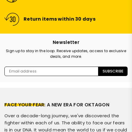
Return items within 30 days
Newsletter
Sign up to stay in the loop. Receive updates, access to exclusive
deals, and more.
SUBSCRIBE
FACE YOUR FEAR
: A NEW ERA FOR OKTAGON
Over a decade-long journey, we've discovered the
fighter within each of us. The ability to face our fears
is in our DNA. It would mean the world to us if we could