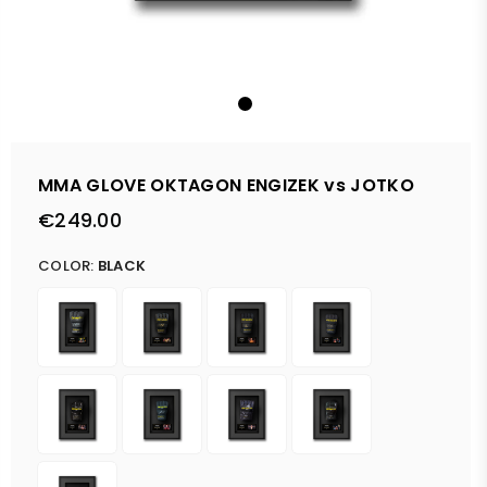
MMA GLOVE OKTAGON ENGIZEK vs JOTKO
€249.00
Regular
price
COLOR:
BLACK