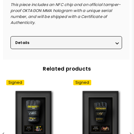
This piece includes an NFC chip and an official tamper-
proof OKTAGON MMA hologram with a unique serial
number, and will be shipped with a Certificate of
Authenticity.
Details
Related products
Signed
Signed