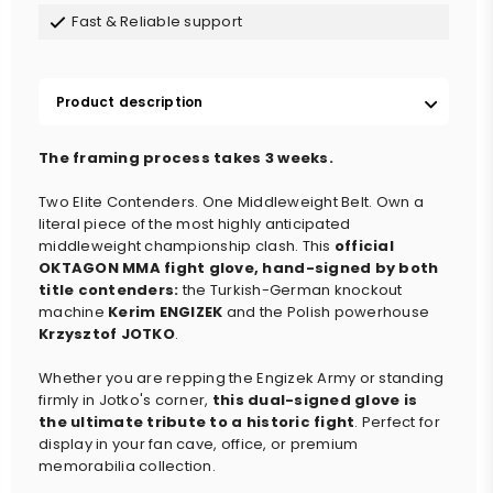
Fast & Reliable support
Product description
The framing process takes 3 weeks.
Two Elite Contenders. One Middleweight Belt. Own a
literal piece of the most highly anticipated
middleweight championship clash. This
official
OKTAGON MMA fight glove, hand-signed by both
title contenders
:
the Turkish-German knockout
machine
Kerim ENGIZEK
and the Polish powerhouse
Krzysztof JOTKO
.
Whether you are repping the Engizek Army or standing
firmly in Jotko's corner,
this dual-signed glove is
the ultimate tribute to a historic fight
.
Perfect for
display in your fan cave, office, or premium
memorabilia collection.