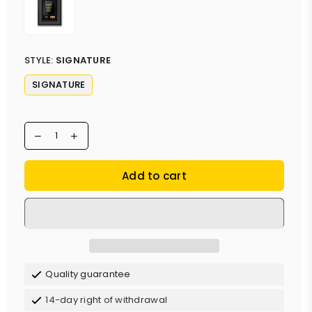
STYLE:
SIGNATURE
SIGNATURE
Add to cart
Quality guarantee
14-day right of withdrawal