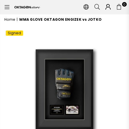
0
OKTAGON
STORE
Home
|
MMA GLOVE OKTAGON ENGIZEK vs JOTKO
Signed