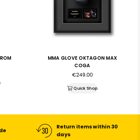
FROM
MMA GLOVE OKTAGON MAX
COGA
Regular
€249.00
price
)
Quick Shop
Return items within 30
ide
days