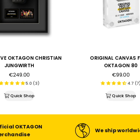
VE OKTAGON CHRISTIAN
ORIGINAL CANVAS 
JUNGWIRTH
OKTAGON 80
Regular
Regular
€249.00
€99.00
price
price
5.0 (3)
4.7 (7
Quick Shop
Quick Shop
ficial OKTAGON
We ship worldw
erchandise