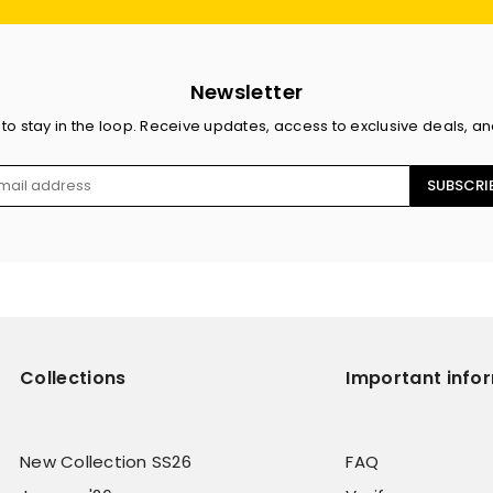
Newsletter
 to stay in the loop. Receive updates, access to exclusive deals, a
SUBSCRI
Collections
Important info
New Collection SS26
FAQ