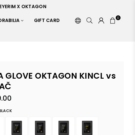
EYERIM X OKTAGON
0
RABILIA
GIFT CARD
 GLOVE OKTAGON KINCL vs
AČ
.00
BLACK