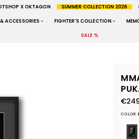
OTSHOP X OKTAGON
SUMMER COLLECTION 2026
 & ACCESSORIES
FIGHTER'S COLLECTION
MEMO
SALE %
MMA
PUK
€249
Regular
price
COLOR: