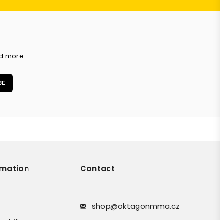
nd more.
BE
rmation
Contact
shop@oktagonmma.cz