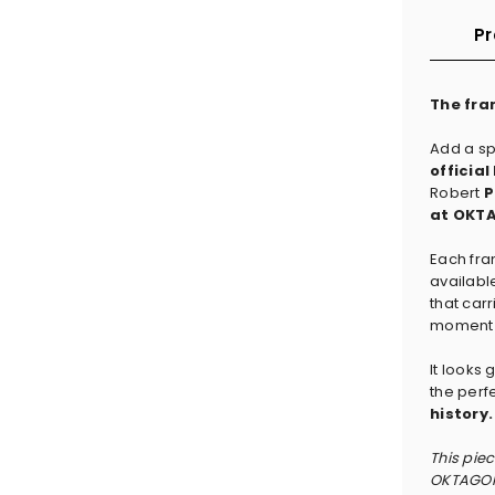
Pr
The fra
Add a sp
officia
Robert
P
at OKTA
Each fra
availabl
that carr
moment t
It looks
the perf
history.
This pie
OKTAGON 