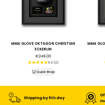
MMA GLOVE OKTAGON CHRISTIAN
MMA GLO
ECKERLIN
Regular
€249.00
price
5.0 (2)
Quick Shop
Of
Shipping by 5th day
m