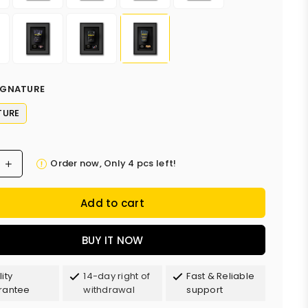
IGNATURE
TURE
Order now, Only
4
pcs left!
Add to cart
BUY IT NOW
ity
14-day right of
Fast & Reliable
rantee
withdrawal
support