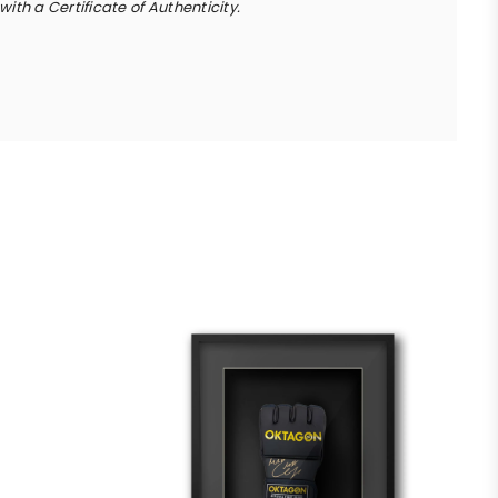
ith a Certificate of Authenticity.