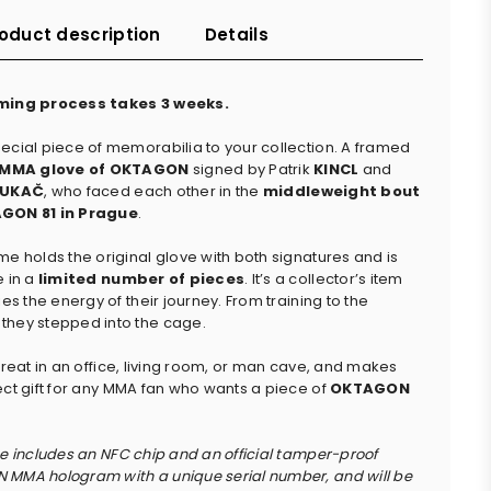
oduct description
Details
ming process takes 3 weeks.
ecial piece of memorabilia to your collection. A framed
l MMA glove of OKTAGON
signed by Patrik
KINCL
and
UKAČ
, who faced each other in the
middleweight bout
GON 81 in Prague
.
me holds the original glove with both signatures and is
e in a
limited number of pieces
. It’s a collector’s item
ies the energy of their journey. From training to the
hey stepped into the cage.
 great in an office, living room, or man cave, and makes
ect gift for any MMA fan who wants a piece of
OKTAGON
ce includes an NFC chip and an official tamper-proof
MMA hologram with a unique serial number, and will be