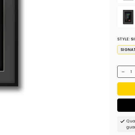
STYLE:
S
SIGNA
Qual
gua