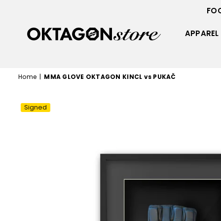
FO
APPAREL
OKTAGON
STORE
Home
|
MMA GLOVE OKTAGON KINCL vs PUKAČ
Signed