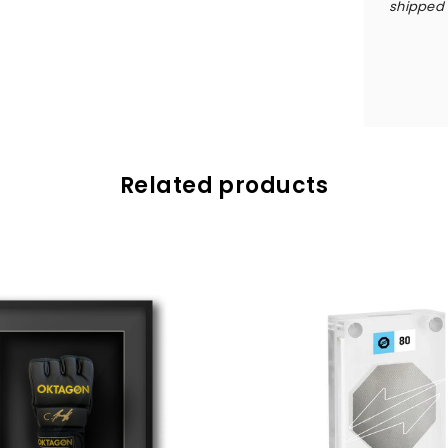
shipped w
Related products