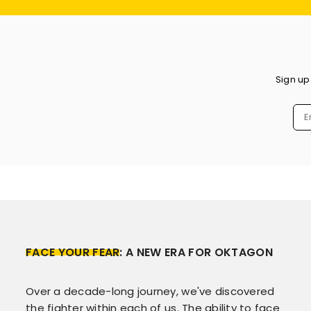
Sign up
FACE YOUR FEAR
: A NEW ERA FOR OKTAGON
Over a decade-long journey, we've discovered
the fighter within each of us. The ability to face