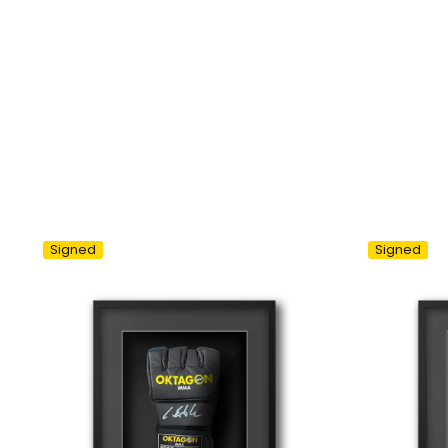
Signed
Signed