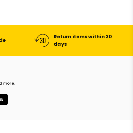
price
Return items within 30
ide
days
nd more.
BE