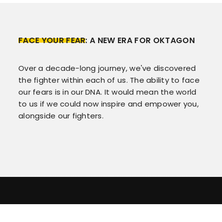
FACE YOUR FEAR
: A NEW ERA FOR OKTAGON
Over a decade-long journey, we've discovered
the fighter within each of us. The ability to face
our fears is in our DNA. It would mean the world
to us if we could now inspire and empower you,
alongside our fighters.