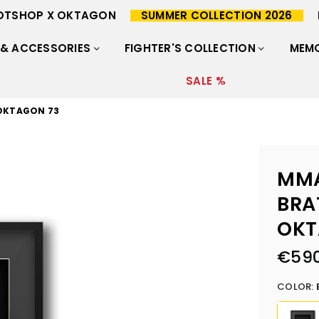
OTSHOP X OKTAGON
SUMMER COLLECTION 2026
 & ACCESSORIES
FIGHTER'S COLLECTION
MEMO
SALE %
 OKTAGON 73
MMA
BRA
OKT
€590
Regular
price
COLOR: