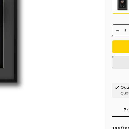
Qual
gua
Pr
The fra