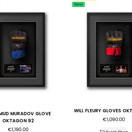
New
WILL FLEURY GLOVES OK
MUD MURADOV GLOVE
Regular
€1,090.00
OKTAGON 92
price
Regular
€1,190.00