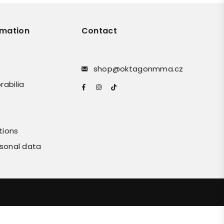
rmation
Contact
shop@oktagonmma.cz
rabilia
Facebook
Instagram
TikTok
tions
rsonal data