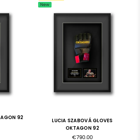
New
TAGON 92
LUCIA SZABOVÁ GLOVES
OKTAGON 92
Regular
€790.00