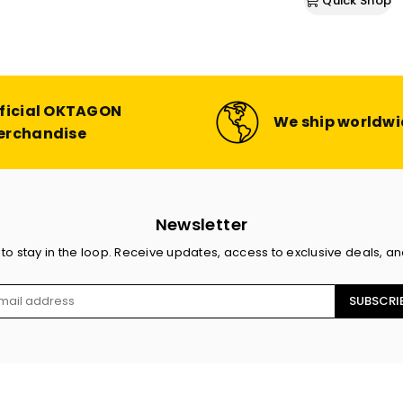
Quick Shop
price
ficial OKTAGON
We ship worldw
erchandise
Newsletter
 to stay in the loop. Receive updates, access to exclusive deals, a
SUBSCRI