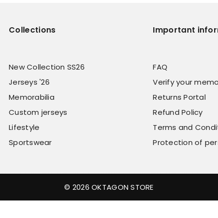
Collections
Important info
New Collection SS26
FAQ
Jerseys '26
Verify your memo
Memorabilia
Returns Portal
Custom jerseys
Refund Policy
Lifestyle
Terms and Condi
Sportswear
Protection of pe
© 2026 OKTAGON STORE