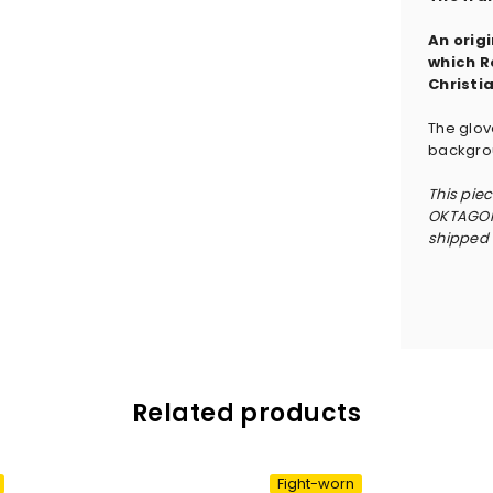
An orig
which R
Christi
The glov
backgrou
This pie
OKTAGON 
shipped w
Related products
Fight-worn