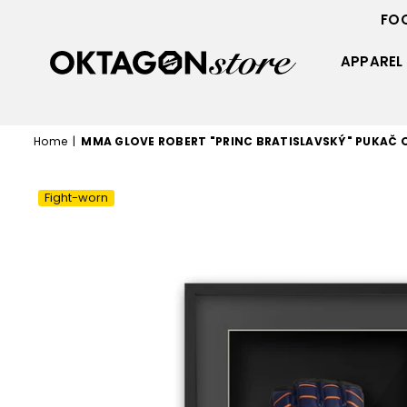
FO
APPAREL
OKTAGON
STORE
Home
|
MMA GLOVE ROBERT "PRINC BRATISLAVSKÝ" PUKAČ
Fight-worn