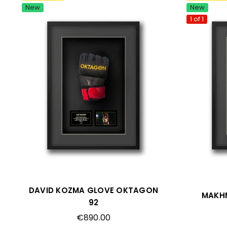
New
New
1 of 1
DAVID KOZMA GLOVE OKTAGON
MAKH
92
Regular
€890.00
price