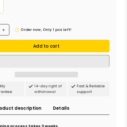
Order now, Only
1
pcs left!
Add to cart
ity
14-day right of
Fast & Reliable
rantee
withdrawal
support
oduct description
Details
ming process takes 3 weeks.