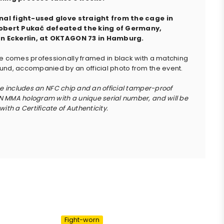
inal fight-used glove straight from the cage in
obert Pukač defeated the king of Germany,
an Eckerlin, at OKTAGON 73 in Hamburg.
e comes professionally framed in black with a matching
nd, accompanied by an official photo from the event.
ce includes an NFC chip and an official tamper-proof
MMA hologram with a unique serial number, and will be
ith a Certificate of Authenticity.
Fight-worn