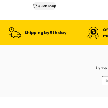
Quick Shop
Of
Shipping by 5th day
m
Sign up