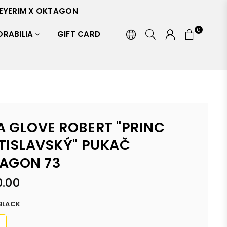
EYERIM X OKTAGON
0
RABILIA
GIFT CARD
 GLOVE ROBERT "PRINC
TISLAVSKÝ" PUKAČ
AGON 73
.00
BLACK