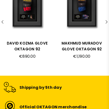
DAVID KOZMA GLOVE
MAKHMUD MURADOV
OKTAGON 92
GLOVE OKTAGON 92
Regular
Regular
€890.00
€1,190.00
price
price
Shipping by 5th day
Official OKTAGON merchandise