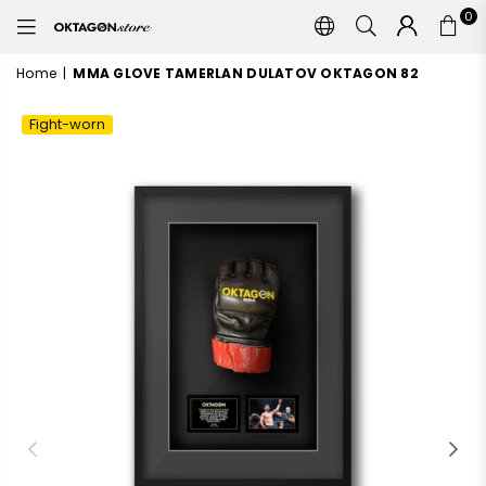
0
OKTAGON
STORE
Home
|
MMA GLOVE TAMERLAN DULATOV OKTAGON 82
Fight-worn