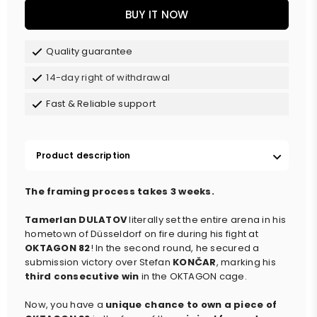
BUY IT NOW
Quality guarantee
14-day right of withdrawal
Fast & Reliable support
Product description
The framing process takes 3 weeks.
Tamerlan DULATOV
literally set the entire arena in his
hometown of Düsseldorf on fire during his fight at
OKTAGON 82
! In the second round, he secured a
submission victory over Stefan
KONČAR
, marking his
third consecutive win
in the OKTAGON cage.
Now, you have a
unique chance to own a piece of