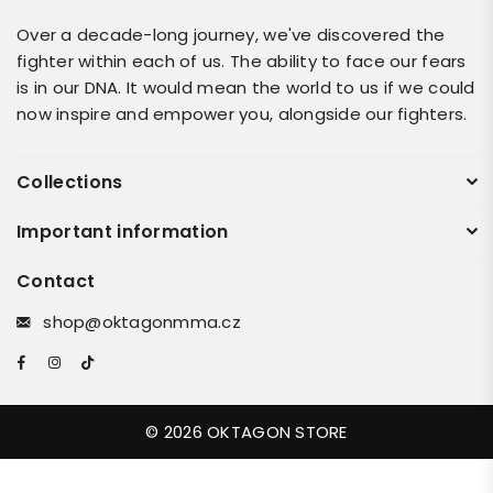
Over a decade-long journey, we've discovered the
fighter within each of us. The ability to face our fears
is in our DNA. It would mean the world to us if we could
now inspire and empower you, alongside our fighters.
Collections
Important information
Contact
shop@oktagonmma.cz
Facebook
Instagram
TikTok
© 2026 OKTAGON STORE