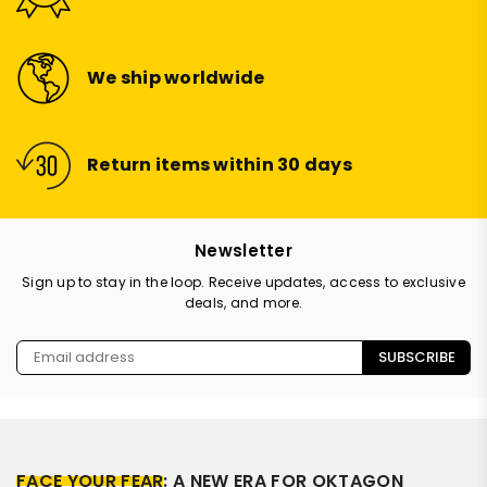
We ship worldwide
Return items within 30 days
Newsletter
Sign up to stay in the loop. Receive updates, access to exclusive
deals, and more.
SUBSCRIBE
FACE YOUR FEAR
: A NEW ERA FOR OKTAGON