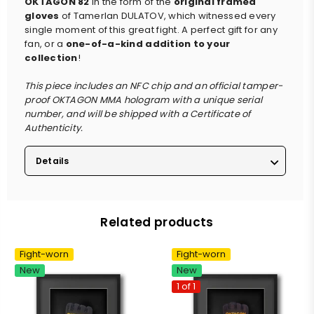
OKTAGON 82
in the form of the
original framed
gloves
of Tamerlan DULATOV, which witnessed every
single moment of this great fight. A perfect gift for any
fan, or a
one-of-a-kind addition to your
collection
!
This piece includes an NFC chip and an official tamper-
proof OKTAGON MMA hologram with a unique serial
number, and will be shipped with a Certificate of
Authenticity.
Details
Related products
Fight-worn
Fight-worn
New
New
1 of 1