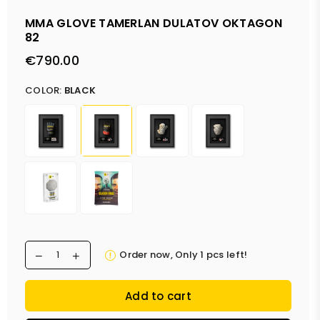
MMA GLOVE TAMERLAN DULATOV OKTAGON
82
€790.00
Regular
price
COLOR:
BLACK
Order now, Only
1
pcs left!
Add to cart